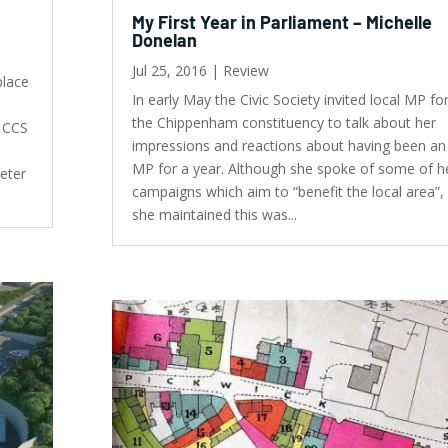
My First Year in Parliament – Michelle
Donelan
Jul 25, 2016
|
Review
place
In early May the Civic Society invited local MP fo
the Chippenham constituency to talk about her
t CCS
impressions and reactions about having been an
MP for a year. Although she spoke of some of h
Peter
campaigns which aim to “benefit the local area”,
she maintained this was...