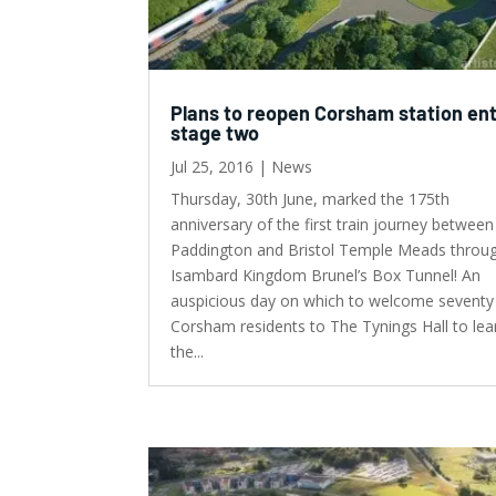
Plans to reopen Corsham station en
stage two
Jul 25, 2016
|
News
Thursday, 30th June, marked the 175th
anniversary of the first train journey between
Paddington and Bristol Temple Meads throu
Isambard Kingdom Brunel’s Box Tunnel! An
auspicious day on which to welcome seventy
Corsham residents to The Tynings Hall to lea
the...