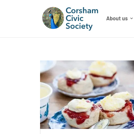
About us