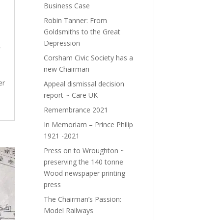
Business Case
Robin Tanner: From
Goldsmiths to the Great
Depression
r
Corsham Civic Society has a
new Chairman
er
Appeal dismissal decision
report ~ Care UK
Remembrance 2021
In Memoriam – Prince Philip
1921 -2021
Press on to Wroughton ~
preserving the 140 tonne
Wood newspaper printing
press
The Chairman’s Passion:
Model Railways