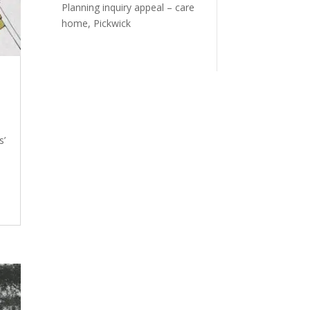
Planning inquiry appeal – care
home, Pickwick
s’