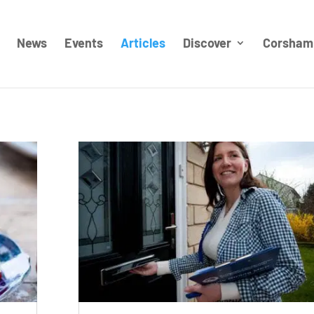
News
Events
Articles
Discover
Corsham 