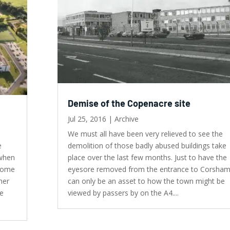
Demise of the Copenacre site
Jul 25, 2016
|
Archive
We must all have been very relieved to see the
e
demolition of those badly abused buildings take
 when
place over the last few months. Just to have the
 come
eyesore removed from the entrance to Corsha
her
can only be an asset to how the town might be
he
viewed by passers by on the A4....