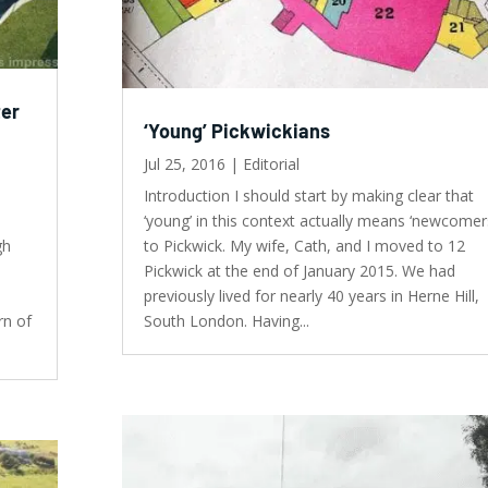
ter
‘Young’ Pickwickians
Jul 25, 2016
|
Editorial
Introduction I should start by making clear that
‘young’ in this context actually means ‘newcomer
gh
to Pickwick. My wife, Cath, and I moved to 12
Pickwick at the end of January 2015. We had
previously lived for nearly 40 years in Herne Hill,
rn of
South London. Having...