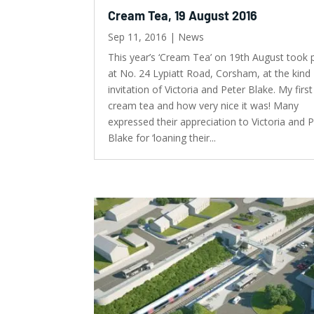
Cream Tea, 19 August 2016
Sep 11, 2016
|
News
This year’s ‘Cream Tea’ on 19th August took 
at No. 24 Lypiatt Road, Corsham, at the kind
invitation of Victoria and Peter Blake. My firs
cream tea and how very nice it was! Many
expressed their appreciation to Victoria and 
Blake for ‘loaning their...