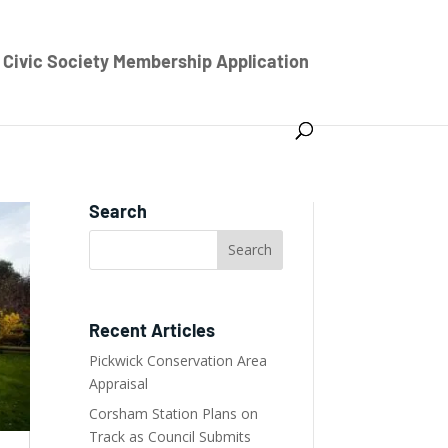
Civic Society Membership Application
Search
Recent Articles
Pickwick Conservation Area
Appraisal
Corsham Station Plans on
Track as Council Submits