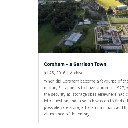
Corsham – a Garrison Town
Jul 25, 2016
|
Archive
When did Corsham become a favourite of th
military ? It appears to have started in 1927,
the security at storage sites elsewhere had
into question,and a search was on to find ot
possible safe storage for ammunition, and t
abundance of the empty...