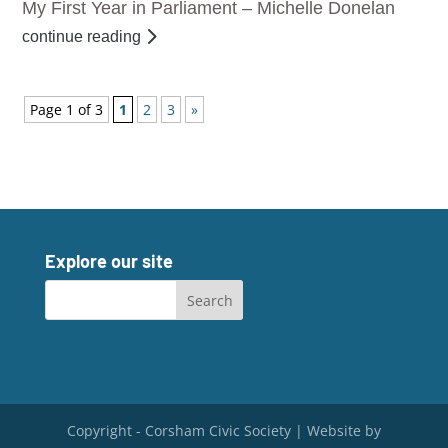
My First Year in Parliament – Michelle Donelan
continue reading
Page 1 of 3
1
2
3
»
Explore our site
Copyright - Corsham Civic Society | Website by