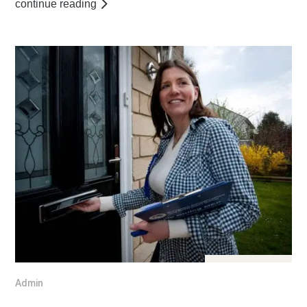
continue reading
Jul 25, 2016
Admin