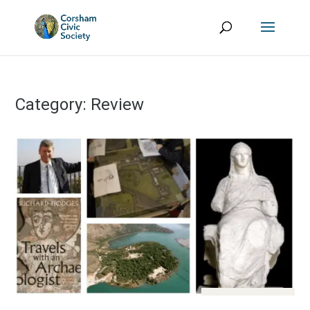
Category:
Review
Aug 13, 2017