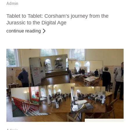
Dec 11, 2016
Admin
Tablet to Tablet: Corsham’s journey from the
Jurassic to the Digital Age
continue reading
Dec 11, 2016