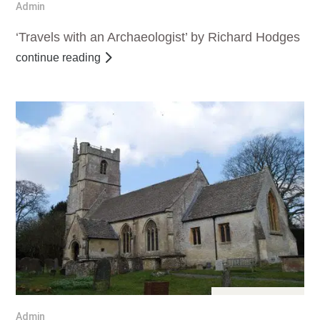
Admin
‘Travels with an Archaeologist’ by Richard Hodges
continue reading
Apr 11, 2017
Admin