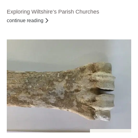
Exploring Wiltshire’s Parish Churches
continue reading