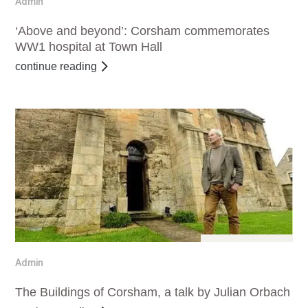
Admin
‘Above and beyond’: Corsham commemorates
WW1 hospital at Town Hall
continue reading
Dec 11, 2016
Admin
The Buildings of Corsham, a talk by Julian Orbach