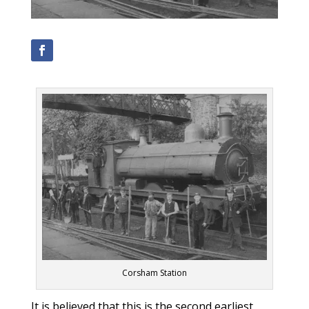
Corsham Station
It is believed that this is the second earliest