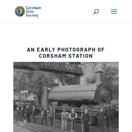
AN EARLY PHOTOGRAPH OF
CORSHAM STATION