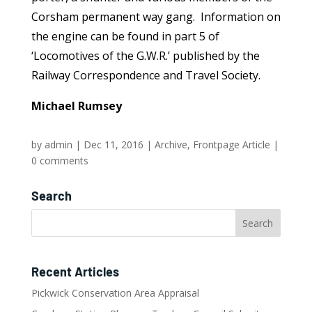
Corsham permanent way gang. Information on
the engine can be found in part 5 of
‘Locomotives of the G.W.R.’ published by the
Railway Correspondence and Travel Society.
Michael Rumsey
by
admin
|
Dec 11, 2016
|
Archive
,
Frontpage Article
|
0 comments
Search
Recent Articles
Pickwick Conservation Area Appraisal