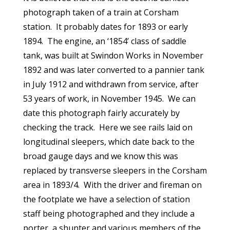
photograph taken of a train at Corsham
station. It probably dates for 1893 or early
1894. The engine, an ‘1854’ class of saddle
tank, was built at Swindon Works in November
1892 and was later converted to a pannier tank
in July 1912 and withdrawn from service, after
53 years of work, in November 1945. We can
date this photograph fairly accurately by
checking the track. Here we see rails laid on
longitudinal sleepers, which date back to the
broad gauge days and we know this was
replaced by transverse sleepers in the Corsham
area in 1893/4. With the driver and fireman on
the footplate we have a selection of station
staff being photographed and they include a
porter, a shunter and various members of the