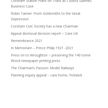
Corsham Station Plans on Track as Council Submits
Business Case
Robin Tanner: From Goldsmiths to the Great
Depression
Corsham Civic Society has a new Chairman
Appeal dismissal decision report ~ Care UK
Remembrance 2021
In Memoriam – Prince Philip 1921 -2021
Press on to Wroughton ~ preserving the 140 tonne
Wood newspaper printing press
The Chairman’s Passion: Model Railways
Planning inquiry appeal – care home, Pickwick