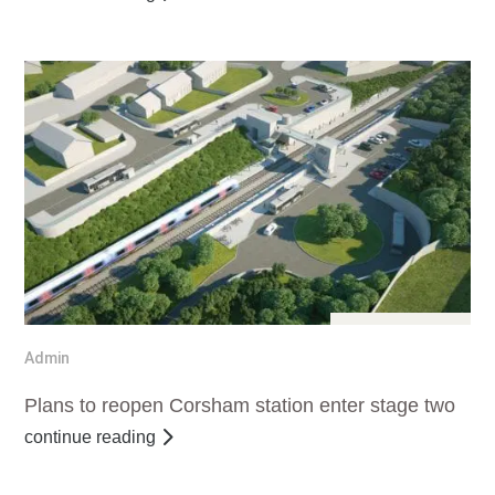
Jul 25, 2016
Admin
Plans to reopen Corsham station enter stage two
continue reading