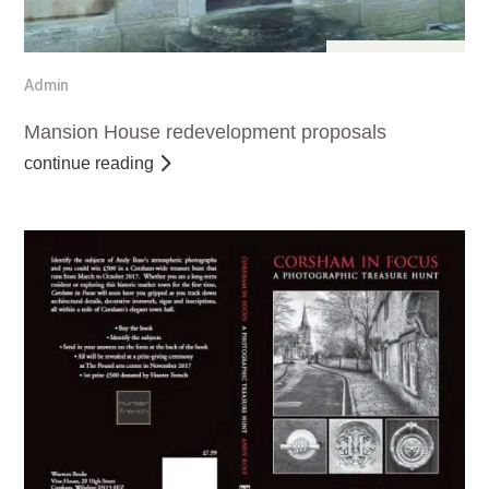
Jul 29, 2017
Admin
Mansion House redevelopment proposals
continue reading