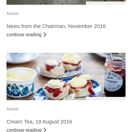
Dec 11, 2016
Admin
News from the Chairman, November 2016
continue reading
Sep 11, 2016
Admin
Cream Tea, 19 August 2016
continue reading