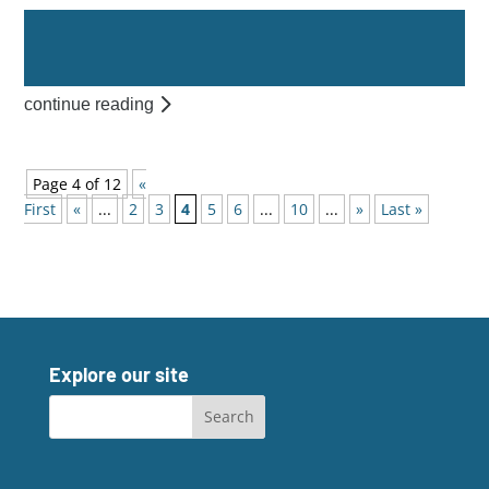
continue reading
Page 4 of 12
«
First
«
...
2
3
4
5
6
...
10
...
»
Last »
Explore our site