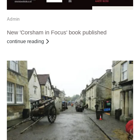
Apr 22, 2017
Admin
New 'Corsham in Focus' book published
continue reading