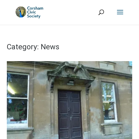
Category:
News